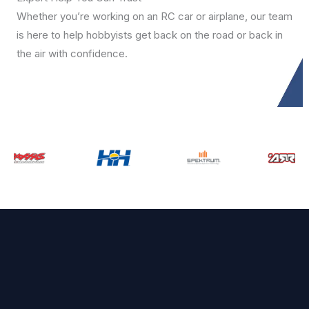
Whether you’re working on an RC car or airplane, our team
is here to help hobbyists get back on the road or back in
the air with confidence.