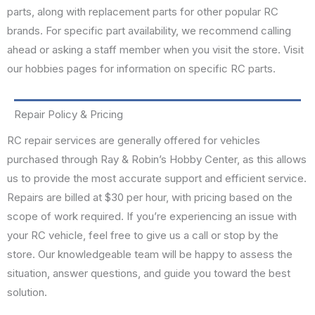
parts, along with replacement parts for other popular RC
brands. For specific part availability, we recommend calling
ahead or asking a staff member when you visit the store. Visit
our hobbies pages for information on specific RC parts.
Repair Policy & Pricing
RC repair services are generally offered for vehicles
purchased through Ray & Robin’s Hobby Center, as this allows
us to provide the most accurate support and efficient service.
Repairs are billed at $30 per hour, with pricing based on the
scope of work required. If you’re experiencing an issue with
your RC vehicle, feel free to give us a call or stop by the
store. Our knowledgeable team will be happy to assess the
situation, answer questions, and guide you toward the best
solution.