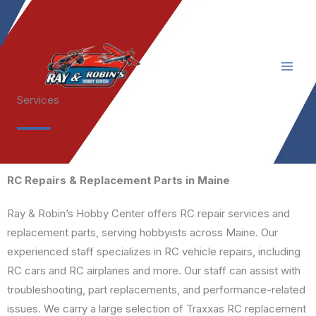
Skip
to
content
Services
RC Repairs & Replacement Parts in Maine
Ray & Robin’s Hobby Center offers RC repair services and
replacement parts, serving hobbyists across Maine. Our
experienced staff specializes in RC vehicle repairs, including
RC cars and RC airplanes and more. Our staff can assist with
troubleshooting, part replacements, and performance-related
issues. We carry a large selection of Traxxas RC replacement