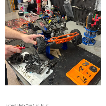
Expert Help You Can Trust