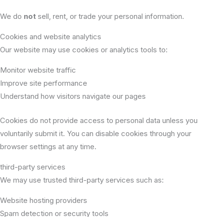
We do
not
sell, rent, or trade your personal information.
Cookies and website analytics
Our website may use cookies or analytics tools to:
Monitor website traffic
Improve site performance
Understand how visitors navigate our pages
Cookies do not provide access to personal data unless you
voluntarily submit it. You can disable cookies through your
browser settings at any time.
third-party services
We may use trusted third-party services such as:
Website hosting providers
Spam detection or security tools