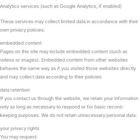
Analytics services (such as Google Analytics, if enabled)
These services may collect limited data in accordance with their
own privacy policies.
embedded content
Pages on this site may include embedded content (such as
videos or images). Embedded content from other websites
behaves the same way as if you visited those websites directly
and may collect data according to their policies
data retention
If you contact us through the website, we retain your information
only as long as necessary to respond or for basic record-
keeping purposes. We do not retain unnecessary personal data.
your privacy rights
You may request: