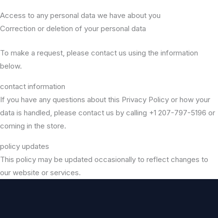
Access to any personal data we have about you
Correction or deletion of your personal data
To make a request, please contact us using the information
below.
contact information
If you have any questions about this Privacy Policy or how your
data is handled, please contact us by calling +1 207-797-5196 or
coming in the store.
policy updates
This policy may be updated occasionally to reflect changes to
our website or services.