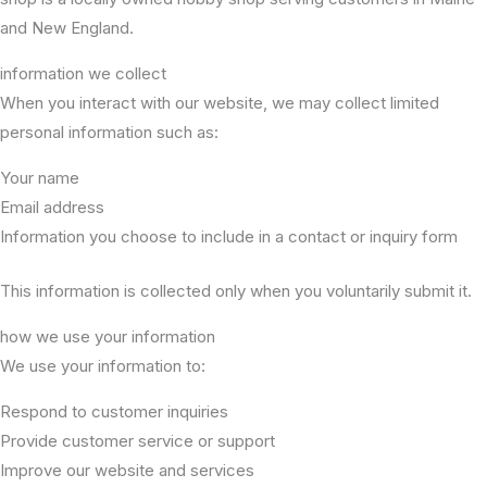
and New England.
information we collect
When you interact with our website, we may collect limited
personal information such as:
Your name
Email address
Information you choose to include in a contact or inquiry form
This information is collected only when you voluntarily submit it.
how we use your information
We use your information to:
Respond to customer inquiries
Provide customer service or support
Improve our website and services