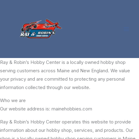
Skip
to
content
Ray & Robin’s Hobby Center is a locally owned hobby shop
serving customers across Maine and New England. We value
your privacy and are committed to protecting any personal
information collected through our website.
Who we are
Our website address is: mainehobbies.com
Ray & Robin’s Hobby Center operates this website to provide
information about our hobby shop, services, and products. Our
shop is a locally owned hobby shop serving customers in Maine