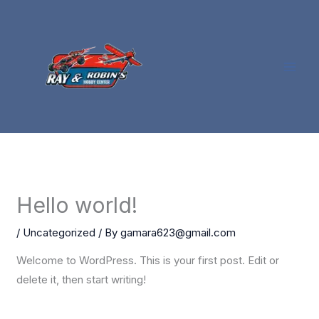
Skip
to
content
Hello world!
/
Uncategorized
/ By
gamara623@gmail.com
Welcome to WordPress. This is your first post. Edit or
delete it, then start writing!