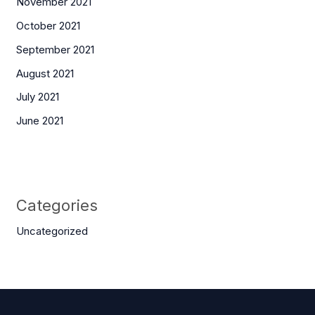
November 2021
October 2021
September 2021
August 2021
July 2021
June 2021
Categories
Uncategorized