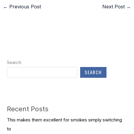
←
Previous Post
Next Post
→
Search
SEARCH
Recent Posts
This makes them excellent for smokes simply switching
to