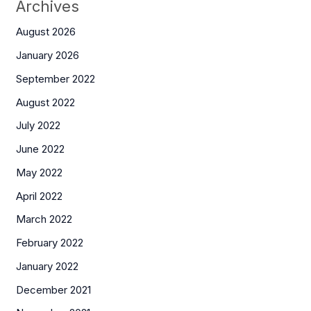
Archives
August 2026
January 2026
September 2022
August 2022
July 2022
June 2022
May 2022
April 2022
March 2022
February 2022
January 2022
December 2021