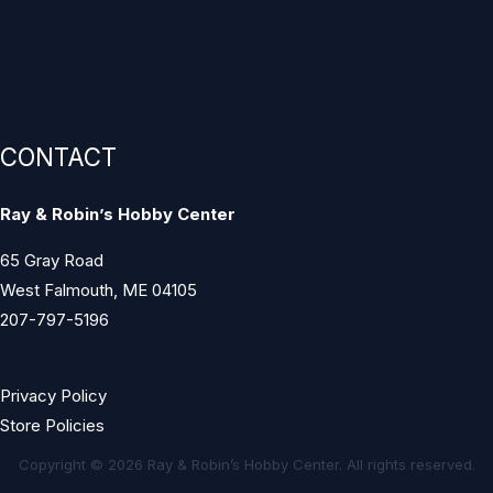
CONTACT
Ray & Robin’s Hobby Center
65 Gray Road
West Falmouth, ME 04105
207-797-5196
Privacy Policy
Store Policies
Copyright © 2026 Ray & Robin’s Hobby Center. All rights reserved.