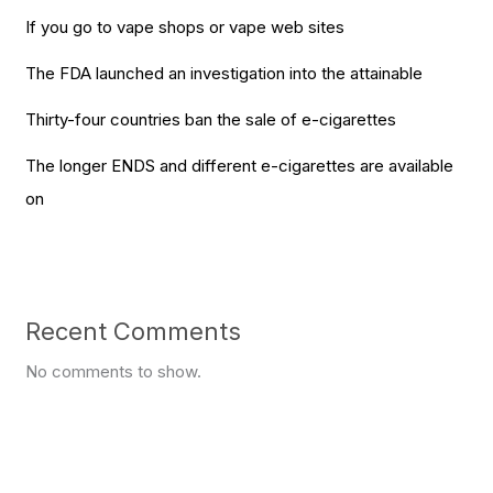
If you go to vape shops or vape web sites
The FDA launched an investigation into the attainable
Thirty-four countries ban the sale of e-cigarettes
The longer ENDS and different e-cigarettes are available
on
Recent Comments
No comments to show.